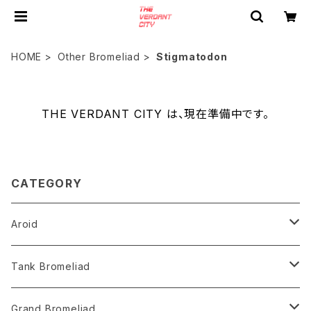
HOME
Other Bromeliad
Stigmatodon
THE VERDANT CITY は、現在準備中です。
CATEGORY
Aroid
Philodendron
Tank Bromeliad
Anthurium
Aechmea
Grand Bromeliad