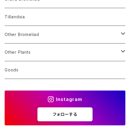
Alocasia
Billbergia
Dyckia
Tillandsia
Monstera
Hohenbergia
Sincoraea
Other Bromeliad
Others
Neoregelia
Encholirium
Stigmatodon
Other Plants
Vriesea/Goudaea
Others
Sansevieria
Goods
Others
Orchid
Instagram
Other Plants
フォローする