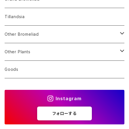
Alocasia
Billbergia
Dyckia
Tillandsia
Monstera
Hohenbergia
Sincoraea
Other Bromeliad
Others
Neoregelia
Encholirium
Stigmatodon
Other Plants
Vriesea/Goudaea
Others
Sansevieria
Goods
Others
Orchid
Instagram
Other Plants
フォローする