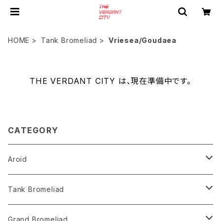
HOME
Tank Bromeliad
Vriesea/Goudaea
THE VERDANT CITY は、現在準備中です。
CATEGORY
Aroid
Philodendron
Tank Bromeliad
Anthurium
Aechmea
Grand Bromeliad