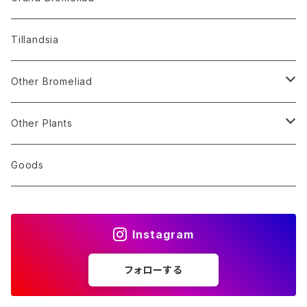
Alocasia
Billbergia
Dyckia
Tillandsia
Monstera
Hohenbergia
Sincoraea
Other Bromeliad
Others
Neoregelia
Encholirium
Stigmatodon
Other Plants
Vriesea/Goudaea
Others
Sansevieria
Goods
Others
Orchid
Instagram
Other Plants
フォローする