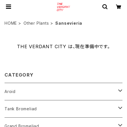
HOME
Other Plants
Sansevieria
THE VERDANT CITY は、現在準備中です。
CATEGORY
Aroid
Philodendron
Tank Bromeliad
Anthurium
Aechmea
Grand Bromeliad