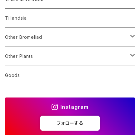
Alocasia
Billbergia
Dyckia
Tillandsia
Monstera
Hohenbergia
Sincoraea
Other Bromeliad
Others
Neoregelia
Encholirium
Stigmatodon
Other Plants
Vriesea/Goudaea
Others
Sansevieria
Goods
Others
Orchid
Instagram
Other Plants
フォローする