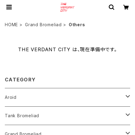
HOME
Grand Bromeliad
Others
THE VERDANT CITY は、現在準備中です。
CATEGORY
Aroid
Philodendron
Tank Bromeliad
Anthurium
Aechmea
Grand Bromeliad