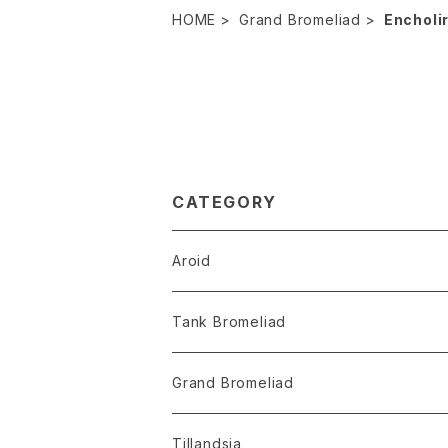
HOME
Grand Bromeliad
Encholi
CATEGORY
Aroid
Philodendron
Tank Bromeliad
Anthurium
Aechmea
Grand Bromeliad
Alocasia
Billbergia
Dyckia
Tillandsia