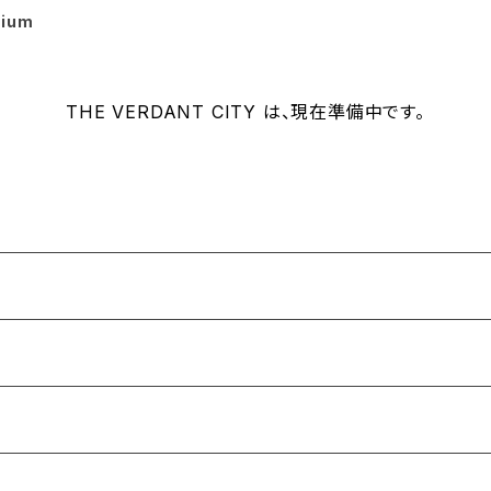
rium
THE VERDANT CITY は、現在準備中です。