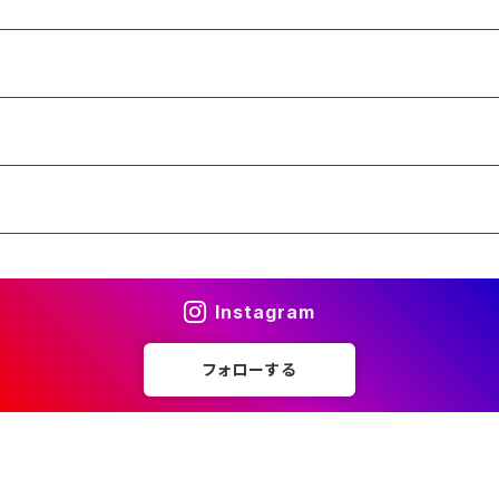
Instagram
フォローする