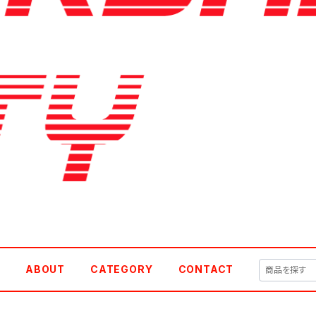
E
ABOUT
CATEGORY
CONTACT