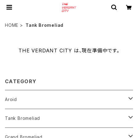
HOME
Tank Bromeliad
THE VERDANT CITY は、現在準備中です。
CATEGORY
Aroid
Philodendron
Tank Bromeliad
Anthurium
Aechmea
Grand Bromeliad