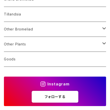
Alocasia
Billbergia
Dyckia
Tillandsia
Monstera
Hohenbergia
Sincoraea
Other Bromeliad
Others
Neoregelia
Encholirium
Stigmatodon
Other Plants
Vriesea/Goudaea
Others
Sansevieria
Goods
Others
Orchid
Instagram
Other Plants
フォローする