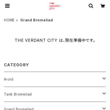
HOME
Grand Bromeliad
THE VERDANT CITY は、現在準備中です。
CATEGORY
Aroid
Philodendron
Tank Bromeliad
Anthurium
Aechmea
Grand Bromeliad