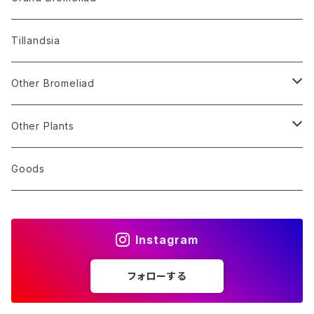
Alocasia
Billbergia
Dyckia
Tillandsia
Monstera
Hohenbergia
Sincoraea
Other Bromeliad
Others
Neoregelia
Encholirium
Stigmatodon
Other Plants
Vriesea/Goudaea
Others
Sansevieria
Goods
Others
Orchid
Instagram
Other Plants
フォローする